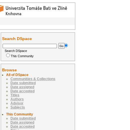
Search DSpace
Search DSpace
This Community
Browse
All of DSpace
Communities & Collections
Date submitted
Date assigned
Date accepted
Titles
Authors
Advisor
Subjects
This Community
Date submitted
Date assigned
Date accepted