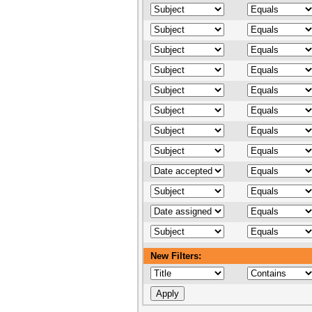
New Filters: