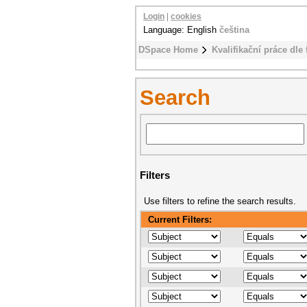
Login
|
cookies
Language: English
čeština
DSpace Home
Kvalifikační práce dle 
Search
Filters
Use filters to refine the search results.
Current Filters: