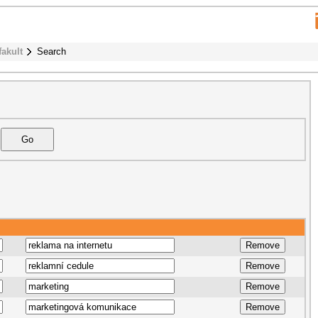
fakult
Search