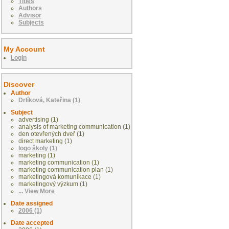
Titles
Authors
Advisor
Subjects
My Account
Login
Discover
Author
Drlíková, Kateřina (1)
Subject
advertising (1)
analysis of marketing communication (1)
den otevřených dveř (1)
direct marketing (1)
logo školy (1)
marketing (1)
marketing communication (1)
marketing communication plan (1)
marketingová komunikace (1)
marketingový výzkum (1)
... View More
Date assigned
2006 (1)
Date accepted