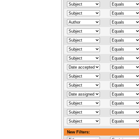
New Filters: