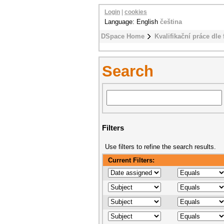
Login
|
cookies
Language: English
čeština
DSpace Home
Kvalifikační práce dle 
Search
Filters
Use filters to refine the search results.
Current Filters: