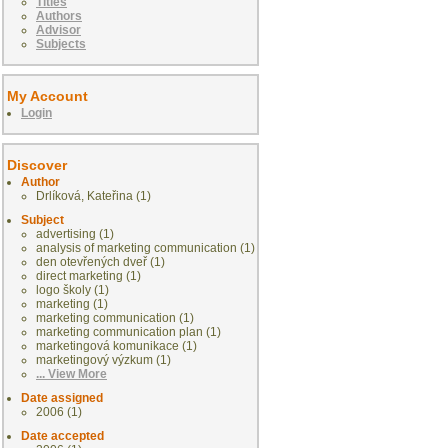
Titles
Authors
Advisor
Subjects
My Account
Login
Discover
Author
Drlíková, Kateřina (1)
Subject
advertising (1)
analysis of marketing communication (1)
den otevřených dveř (1)
direct marketing (1)
logo školy (1)
marketing (1)
marketing communication (1)
marketing communication plan (1)
marketingová komunikace (1)
marketingový výzkum (1)
... View More
Date assigned
2006 (1)
Date accepted