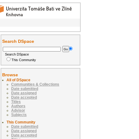
Search DSpace
Search DSpace
This Community
Browse
All of DSpace
Communities & Collections
Date submitted
Date assigned
Date accepted
Titles
Authors
Advisor
Subjects
This Community
Date submitted
Date assigned
Date accepted