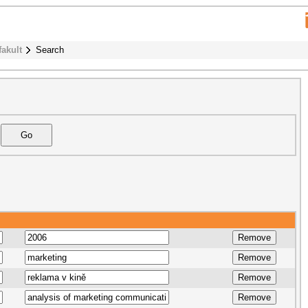
fakult
Search