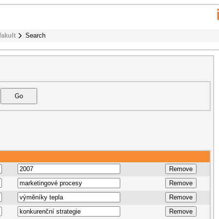
fakult
Search