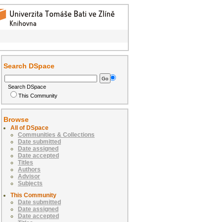
Search DSpace
Search DSpace
This Community
Browse
All of DSpace
Communities & Collections
Date submitted
Date assigned
Date accepted
Titles
Authors
Advisor
Subjects
This Community
Date submitted
Date assigned
Date accepted