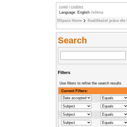
Login
|
cookies
Language: English
čeština
DSpace Home
Kvalifikační práce dle 
Search
Filters
Use filters to refine the search results.
Current Filters: