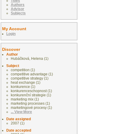
Titles
Authors
Advisor
Subjects
My Account
Login
Discover
Author
Hubáčková, Helena (1)
Subject
competition (1)
competitive advantage (1)
competitive strategy (1)
heat exchange (1)
konkurence (1)
konkurenceschopnost (1)
konkurenční strategie (1)
marketing mix (1)
marketing processes (1)
marketingové procesy (1)
... View More
Date assigned
2007 (1)
Date accepted