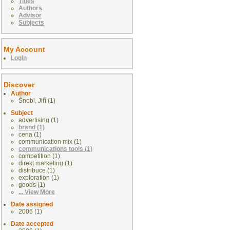
Titles
Authors
Advisor
Subjects
My Account
Login
Discover
Author
Šnobl, Jiří (1)
Subject
advertising (1)
brand (1)
cena (1)
communication mix (1)
communications tools (1)
competition (1)
direkt marketing (1)
distribuce (1)
exploration (1)
goods (1)
... View More
Date assigned
2006 (1)
Date accepted