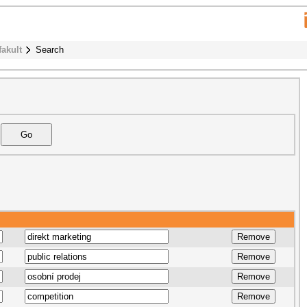
fakult
Search