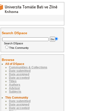
Search DSpace
Search DSpace
This Community
Browse
All of DSpace
Communities & Collections
Date submitted
Date assigned
Date accepted
Titles
Authors
Advisor
Subjects
This Community
Date submitted
Date assigned
Date accepted