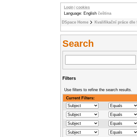
Login
|
cookies
Language: English
čeština
DSpace Home
Kvalifikační práce dle 
Search
Filters
Use filters to refine the search results.
Current Filters: