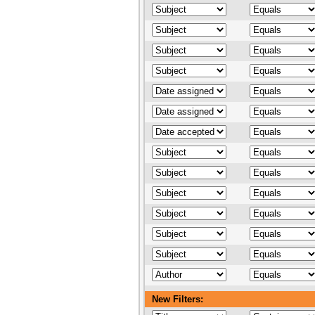
New Filters: