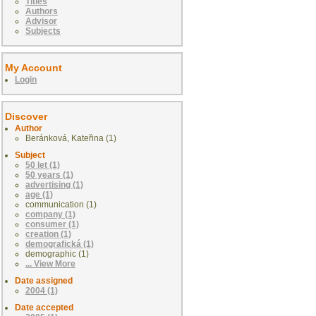
Titles
Authors
Advisor
Subjects
My Account
Login
Discover
Author
Beránková, Kateřina (1)
Subject
50 let (1)
50 years (1)
advertising (1)
age (1)
communication (1)
company (1)
consumer (1)
creation (1)
demografická (1)
demographic (1)
... View More
Date assigned
2004 (1)
Date accepted