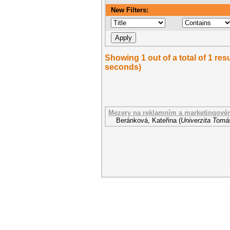
New Filters:
Showing 1 out of a total of 1 res
seconds)
Mezery na reklamním a marketingové
Beránková, Kateřina
(
Univerzita Tomáš