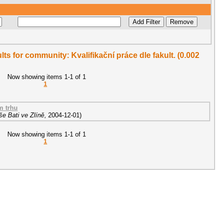
ults for community: Kvalifikační práce dle fakult. (0.002
Now showing items 1-1 of 1
1
m trhu
e Bati ve Zlíně
,
2004-12-01
)
Now showing items 1-1 of 1
1