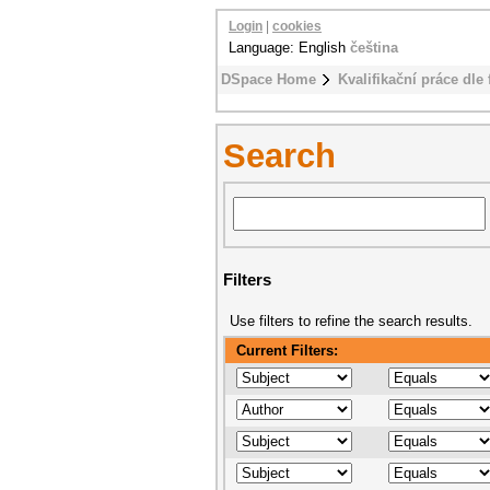
Login
|
cookies
Language: English
čeština
DSpace Home
Kvalifikační práce dle 
Search
Filters
Use filters to refine the search results.
Current Filters: