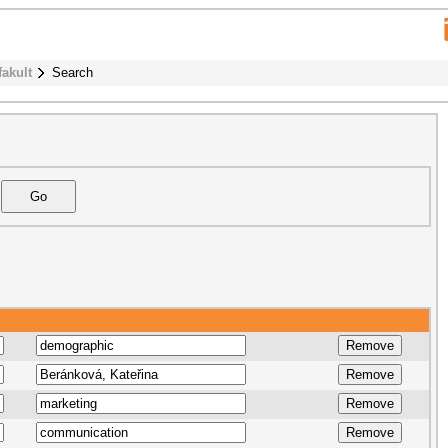
fakult
Search