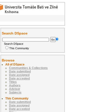
Search DSpace
Search DSpace
This Community
Browse
All of DSpace
Communities & Collections
Date submitted
Date assigned
Date accepted
Titles
Authors
Advisor
Subjects
This Community
Date submitted
Date assigned
Date accepted