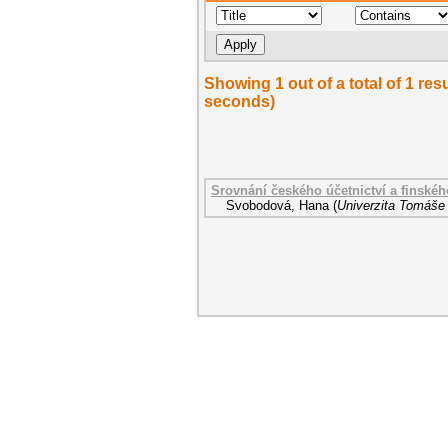
Showing 1 out of a total of 1 res
seconds)
Srovnání českého účetnictví a finskéh
Svobodová, Hana
(
Univerzita Tomáše 