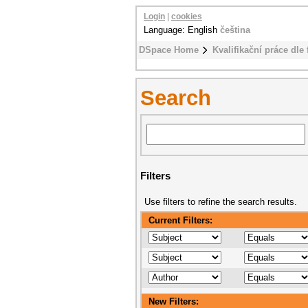
Login
|
cookies
Language: English
čeština
DSpace Home
Kvalifikační práce dle 
Search
Filters
Use filters to refine the search results.
Current Filters:
New Filters: