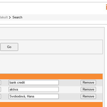
fakult
Search