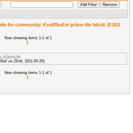
ults for community: Kvalifikační práce dle fakult. (0.001
Now showing items 1-1 of 1
1
o účetnictví
Bati ve Zlíně
,
2011-05-20
)
Now showing items 1-1 of 1
1