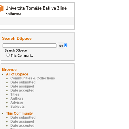
Search DSpace
Search DSpace
This Community
Browse
All of DSpace
Communities & Collections
Date submitted
Date assigned
Date accepted
Titles
Authors
Advisor
Subjects
This Community
Date submitted
Date assigned
Date accepted