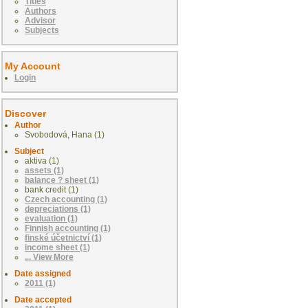
Titles
Authors
Advisor
Subjects
My Account
Login
Discover
Author
Svobodová, Hana (1)
Subject
aktiva (1)
assets (1)
balance ? sheet (1)
bank credit (1)
Czech accounting (1)
depreciations (1)
evaluation (1)
Finnish accounting (1)
finské účetnictví (1)
income sheet (1)
... View More
Date assigned
2011 (1)
Date accepted