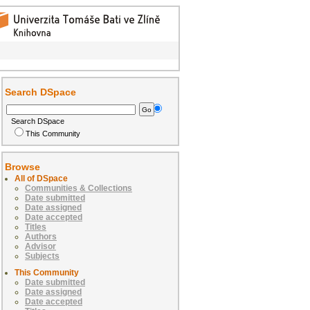
Search DSpace
Search DSpace
This Community
Browse
All of DSpace
Communities & Collections
Date submitted
Date assigned
Date accepted
Titles
Authors
Advisor
Subjects
This Community
Date submitted
Date assigned
Date accepted