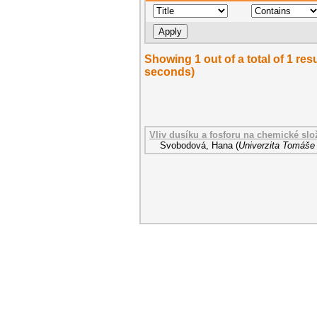
Showing 1 out of a total of 1 res
seconds)
Vliv dusíku a fosforu na chemické sl
Svobodová, Hana
(
Univerzita Tomáše 