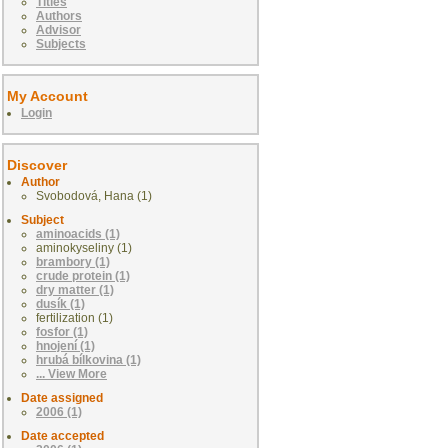
Titles
Authors
Advisor
Subjects
My Account
Login
Discover
Author
Svobodová, Hana (1)
Subject
aminoacids (1)
aminokyseliny (1)
brambory (1)
crude protein (1)
dry matter (1)
dusík (1)
fertilization (1)
fosfor (1)
hnojení (1)
hrubá bílkovina (1)
... View More
Date assigned
2006 (1)
Date accepted