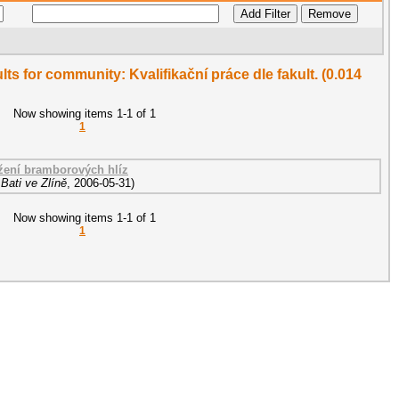
ults for community: Kvalifikační práce dle fakult. (0.014
Now showing items 1-1 of 1
1
ožení bramborových hlíz
Bati ve Zlíně
,
2006-05-31
)
Now showing items 1-1 of 1
1