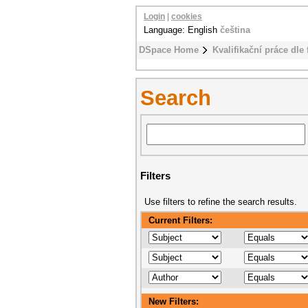
Login
|
cookies
Language: English
čeština
DSpace Home
Kvalifikační práce dle 
Search
Filters
Use filters to refine the search results.
Current Filters:
New Filters: