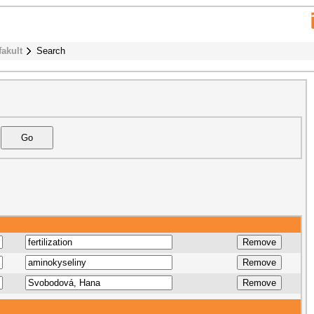
fakult
Search