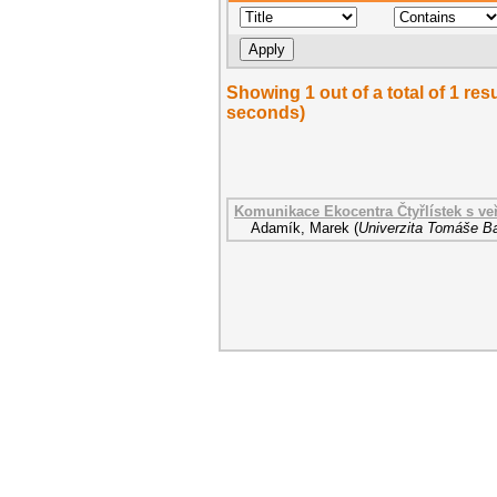
Showing 1 out of a total of 1 res
seconds)
Komunikace Ekocentra Čtyřlístek s veř
Adamík, Marek
(
Univerzita Tomáše Ba