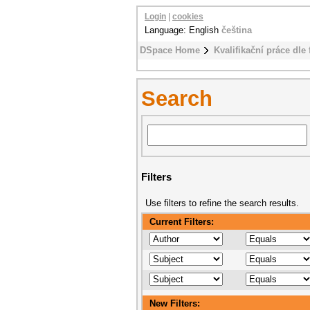
Login
|
cookies
Language: English
čeština
DSpace Home
Kvalifikační práce dle 
Search
Filters
Use filters to refine the search results.
Current Filters:
New Filters: