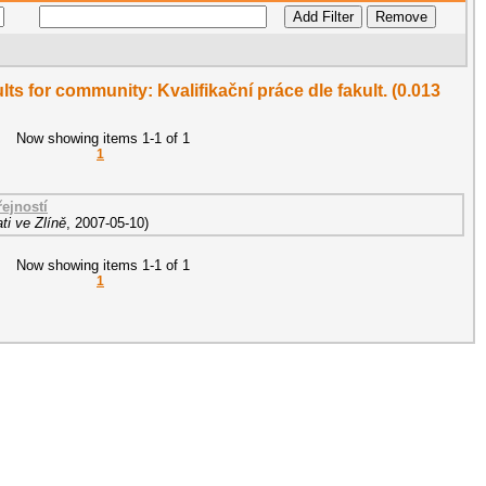
ults for community: Kvalifikační práce dle fakult. (0.013
Now showing items 1-1 of 1
1
ejností
ti ve Zlíně
,
2007-05-10
)
Now showing items 1-1 of 1
1