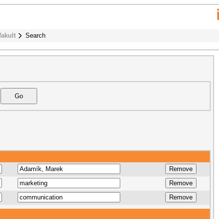
fakult
Search