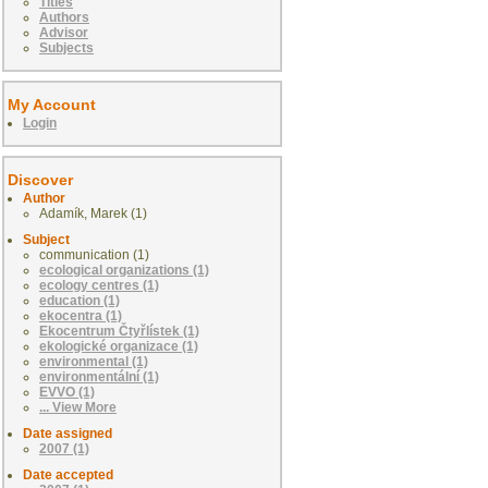
Titles
Authors
Advisor
Subjects
My Account
Login
Discover
Author
Adamík, Marek (1)
Subject
communication (1)
ecological organizations (1)
ecology centres (1)
education (1)
ekocentra (1)
Ekocentrum Čtyřlístek (1)
ekologické organizace (1)
environmental (1)
environmentální (1)
EVVO (1)
... View More
Date assigned
2007 (1)
Date accepted