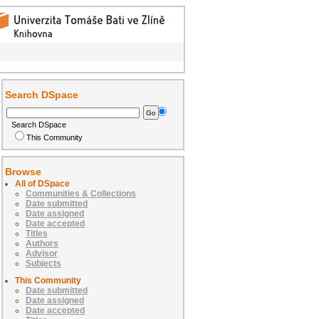
Search DSpace
Search DSpace
This Community
Browse
All of DSpace
Communities & Collections
Date submitted
Date assigned
Date accepted
Titles
Authors
Advisor
Subjects
This Community
Date submitted
Date assigned
Date accepted