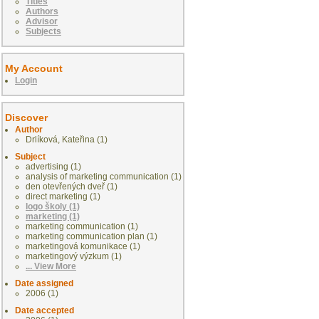
Titles
Authors
Advisor
Subjects
My Account
Login
Discover
Author
Drlíková, Kateřina (1)
Subject
advertising (1)
analysis of marketing communication (1)
den otevřených dveř (1)
direct marketing (1)
logo školy (1)
marketing (1)
marketing communication (1)
marketing communication plan (1)
marketingová komunikace (1)
marketingový výzkum (1)
... View More
Date assigned
2006 (1)
Date accepted