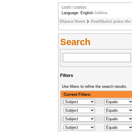
Login
|
cookies
Language: English
čeština
DSpace Home
Kvalifikační práce dle 
Search
Filters
Use filters to refine the search results.
Current Filters: