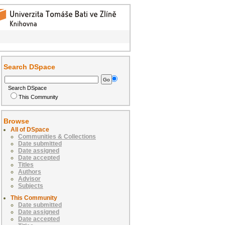
Search DSpace
Search DSpace
This Community
Browse
All of DSpace
Communities & Collections
Date submitted
Date assigned
Date accepted
Titles
Authors
Advisor
Subjects
This Community
Date submitted
Date assigned
Date accepted