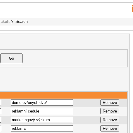
fakult
Search