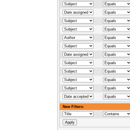
New Filters: