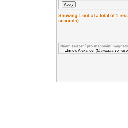
Showing 1 out of a total of 1 res
seconds)
Návrh zařízení pro mapování magneti
Efimov, Alexander
(
Univerzita Tomáše 