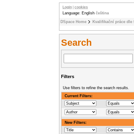
Login
|
cookies
Language: English
čeština
DSpace Home
Kvalifikační práce dle 
Search
Filters
Use filters to refine the search results.
Current Filters:
New Filters: