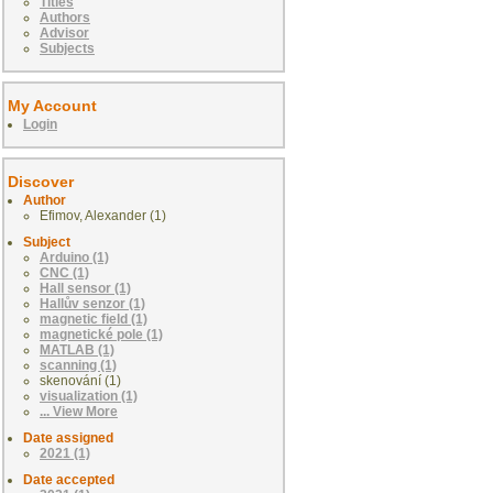
Titles
Authors
Advisor
Subjects
My Account
Login
Discover
Author
Efimov, Alexander (1)
Subject
Arduino (1)
CNC (1)
Hall sensor (1)
Hallův senzor (1)
magnetic field (1)
magnetické pole (1)
MATLAB (1)
scanning (1)
skenování (1)
visualization (1)
... View More
Date assigned
2021 (1)
Date accepted