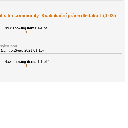
ults for community: Kvalifikační práce dle fakult. (0.035
Now showing items 1-1 of 1
1
ckých polí
Bati ve Zlíně
,
2021-01-15
)
Now showing items 1-1 of 1
1