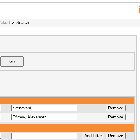
fakult
Search