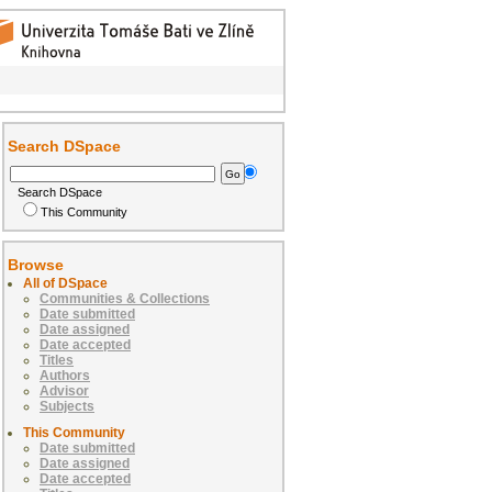
Search DSpace
Search DSpace
This Community
Browse
All of DSpace
Communities & Collections
Date submitted
Date assigned
Date accepted
Titles
Authors
Advisor
Subjects
This Community
Date submitted
Date assigned
Date accepted