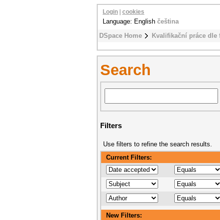
Login
|
cookies
Language: English
čeština
DSpace Home
Kvalifikační práce dle 
Search
Filters
Use filters to refine the search results.
Current Filters:
New Filters: