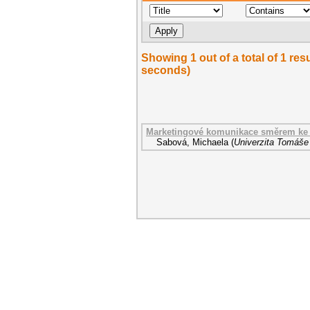
Showing 1 out of a total of 1 res
seconds)
Marketingové komunikace směrem ke 
Sabová, Michaela
(
Univerzita Tomáše 