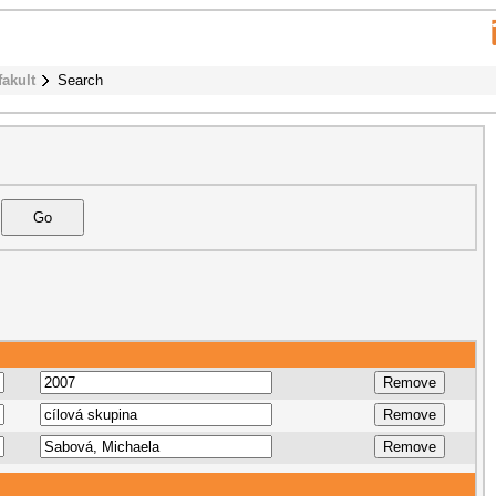
fakult
Search