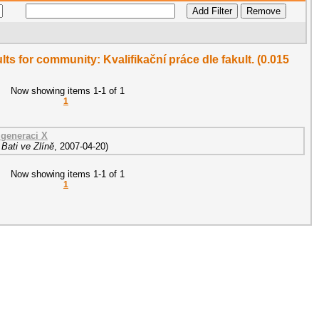
ults for community: Kvalifikační práce dle fakult. (0.015
Now showing items 1-1 of 1
1
generaci X
Bati ve Zlíně
,
2007-04-20
)
Now showing items 1-1 of 1
1