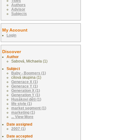
Titles
Authors
Advisor
Subjects
My Account
Login
Discover
Author
Sabová, Michaela (1)
Subject
Baby - Boomers (1)
cílová skupina (1)
Generace X (1)
Generace Y (1)
Generation X (1)
Generation Y (1)
Husákovi děti (1)
life style (1)
market segment (1)
marketing (1)
... View More
Date assigned
2007 (1)
Date accepted