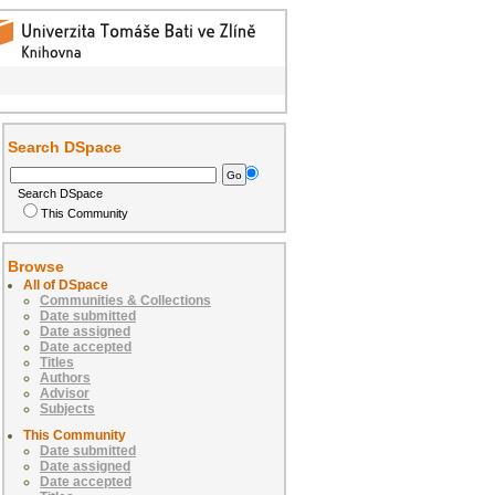
Search DSpace
Search DSpace
This Community
Browse
All of DSpace
Communities & Collections
Date submitted
Date assigned
Date accepted
Titles
Authors
Advisor
Subjects
This Community
Date submitted
Date assigned
Date accepted