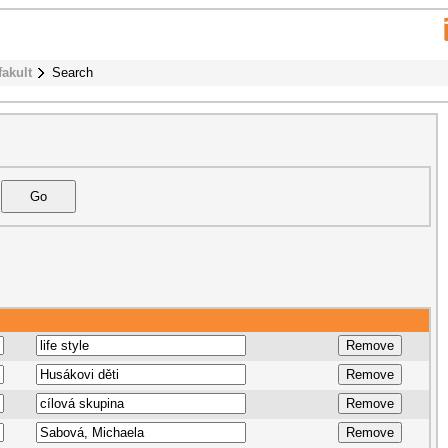
fakult
Search