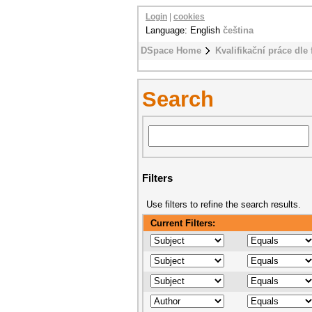
Login
|
cookies
Language: English
čeština
DSpace Home
Kvalifikační práce dle 
Search
Filters
Use filters to refine the search results.
Current Filters: