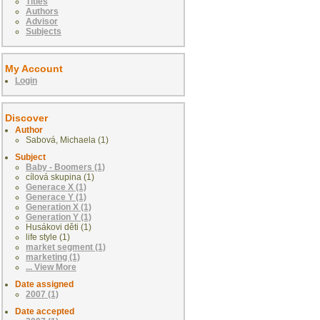
Titles
Authors
Advisor
Subjects
My Account
Login
Discover
Author
Sabová, Michaela (1)
Subject
Baby - Boomers (1)
cílová skupina (1)
Generace X (1)
Generace Y (1)
Generation X (1)
Generation Y (1)
Husákovi děti (1)
life style (1)
market segment (1)
marketing (1)
... View More
Date assigned
2007 (1)
Date accepted