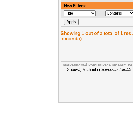
New Filters:
Showing 1 out of a total of 1 res
seconds)
Marketingové komunikace směrem ke 
Sabová, Michaela
(
Univerzita Tomáše 