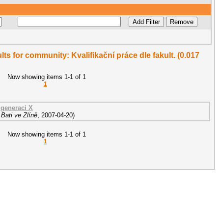
ults for community: Kvalifikační práce dle fakult. (0.017
Now showing items 1-1 of 1
1
generaci X
Bati ve Zlíně
,
2007-04-20
)
Now showing items 1-1 of 1
1