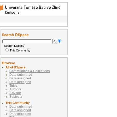
Search DSpace
Search DSpace
This Community
Browse
All of DSpace
Communities & Collections
Date submitted
Date assigned
Date accepted
Titles
Authors
Advisor
Subjects
This Community
Date submitted
Date assigned
Date accepted