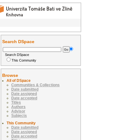
Search DSpace
Search DSpace
This Community
Browse
All of DSpace
Communities & Collections
Date submitted
Date assigned
Date accepted
Titles
Authors
Advisor
Subjects
This Community
Date submitted
Date assigned
Date accepted