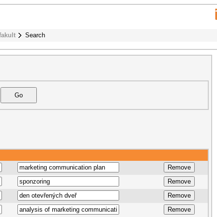
fakult
Search