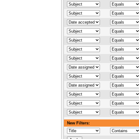
New Filters: