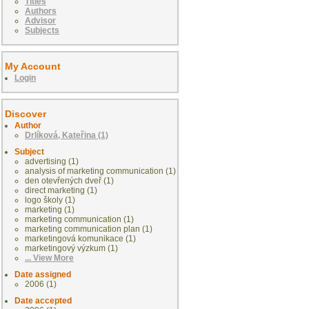
Titles
Authors
Advisor
Subjects
My Account
Login
Discover
Author
Drlíková, Kateřina (1)
Subject
advertising (1)
analysis of marketing communication (1)
den otevřených dveř (1)
direct marketing (1)
logo školy (1)
marketing (1)
marketing communication (1)
marketing communication plan (1)
marketingová komunikace (1)
marketingový výzkum (1)
... View More
Date assigned
2006 (1)
Date accepted