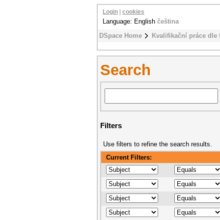
Login
|
cookies
Language: English
čeština
DSpace Home
Kvalifikační práce dle 
Search
Filters
Use filters to refine the search results.
Current Filters: