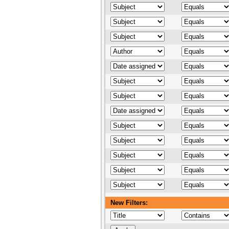
New Filters: