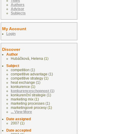
Titles
Authors
Advisor
Subjects
My Account
Login
Discover
Author
Hubáčková, Helena (1)
Subject
competition (1)
competitive advantage (1)
competitive strategy (1)
heat exchange (1)
konkurence (1)
konkurenceschopnost (1)
konkurenční strategie (1)
marketing mix (1)
marketing processes (1)
marketingové procesy (1)
... View More
Date assigned
2007 (1)
Date accepted