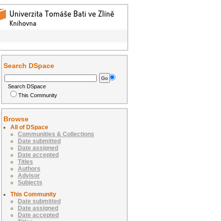
Search DSpace
Search DSpace
This Community
Browse
All of DSpace
Communities & Collections
Date submitted
Date assigned
Date accepted
Titles
Authors
Advisor
Subjects
This Community
Date submitted
Date assigned
Date accepted