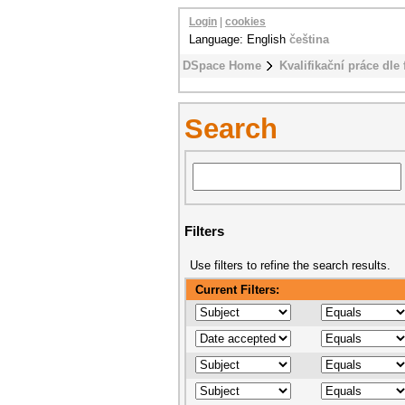
Login
|
cookies
Language: English
čeština
DSpace Home
Kvalifikační práce dle 
Search
Filters
Use filters to refine the search results.
Current Filters: