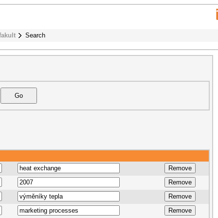
fakult
Search