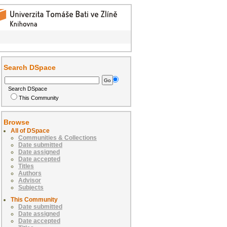
Search DSpace
Search DSpace
This Community
Browse
All of DSpace
Communities & Collections
Date submitted
Date assigned
Date accepted
Titles
Authors
Advisor
Subjects
This Community
Date submitted
Date assigned
Date accepted