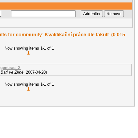
ults for community: Kvalifikační práce dle fakult. (0.015
Now showing items 1-1 of 1
1
generaci X
Bati ve Zlíně
,
2007-04-20
)
Now showing items 1-1 of 1
1