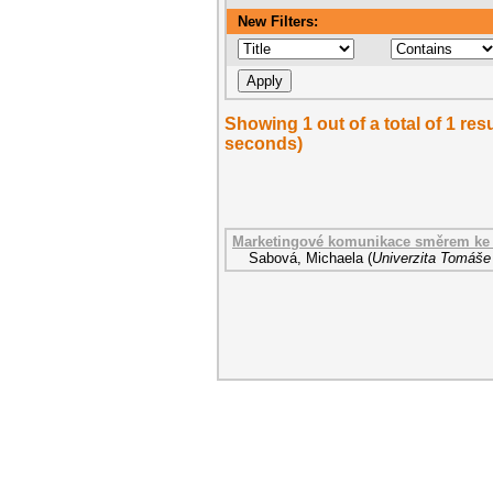
New Filters:
Showing 1 out of a total of 1 res
seconds)
Marketingové komunikace směrem ke 
Sabová, Michaela
(
Univerzita Tomáše 