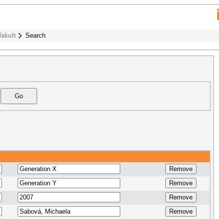
fakult
Search