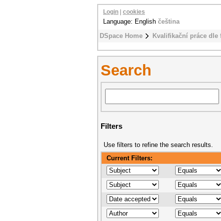
Login
|
cookies
Language: English
čeština
DSpace Home
Kvalifikační práce dle 
Search
Filters
Use filters to refine the search results.
Current Filters: