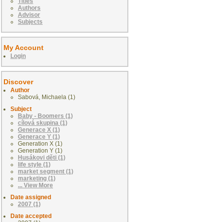
Titles
Authors
Advisor
Subjects
My Account
Login
Discover
Author
Sabová, Michaela (1)
Subject
Baby - Boomers (1)
cílová skupina (1)
Generace X (1)
Generace Y (1)
Generation X (1)
Generation Y (1)
Husákovi děti (1)
life style (1)
market segment (1)
marketing (1)
... View More
Date assigned
2007 (1)
Date accepted