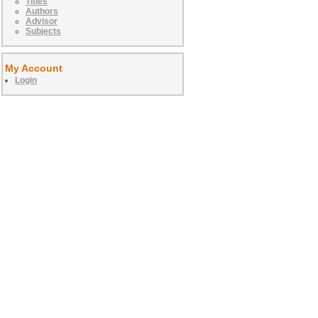
Titles
Authors
Advisor
Subjects
My Account
Login