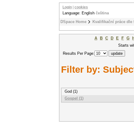
Login
|
cookies
Language: English
čeština
DSpace Home
Kvalifikační práce dle 
A
B
C
D
E
F
G
Starts wi
Results Per Page:
Filter by: Subjec
God (1)
Gospel (1)