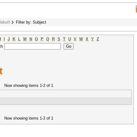
fakult
Filter by: Subject
H
I
J
K
L
M
N
O
P
Q
R
S
T
U
V
W
X
Y
Z
th
t
Now showing items 1-2 of 1
Now showing items 1-2 of 1