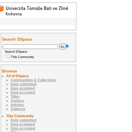
Search DSpace
Search DSpace
This Community
Browse
All of DSpace
Communities & Collections
Date submitted
Date assigned
Date accepted
Titles
Authors
Advisor
Subjects
This Community
Date submitted
Date assigned
Date accepted