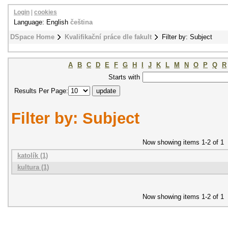
Login
|
cookies
Language: English
čeština
DSpace Home
Kvalifikační práce dle fakult
Filter by: Subject
A
B
C
D
E
F
G
H
I
J
K
L
M
N
O
P
Q
R
Starts with
Results Per Page:
Filter by: Subject
Now showing items 1-2 of 1
katolík (1)
kultura (1)
Now showing items 1-2 of 1