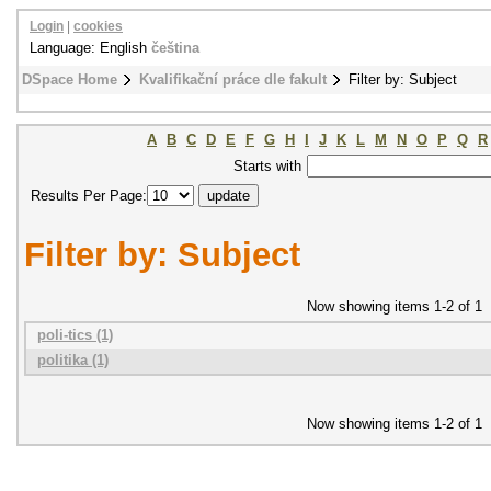
Login
|
cookies
Language: English
čeština
DSpace Home
Kvalifikační práce dle fakult
Filter by: Subject
A
B
C
D
E
F
G
H
I
J
K
L
M
N
O
P
Q
R
Starts with
Results Per Page:
Filter by: Subject
Now showing items 1-2 of 1
poli-tics (1)
politika (1)
Now showing items 1-2 of 1