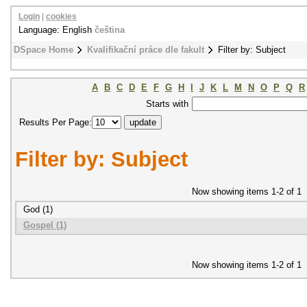
Login
|
cookies
Language: English
čeština
DSpace Home
Kvalifikační práce dle fakult
Filter by: Subject
A
B
C
D
E
F
G
H
I
J
K
L
M
N
O
P
Q
R
Starts with
Results Per Page:
Filter by: Subject
Now showing items 1-2 of 1
God (1)
Gospel (1)
Now showing items 1-2 of 1