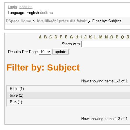
Login
|
cookies
Language: English
čeština
DSpace Home
Kvalifikační práce dle fakult
Filter by: Subject
A
B
C
D
E
F
G
H
I
J
K
L
M
N
O
P
Q
R
Starts with
Results Per Page:
Filter by: Subject
Now showing items 1-3 of 1
Bible (1)
bible (1)
Bůh (1)
Now showing items 1-3 of 1