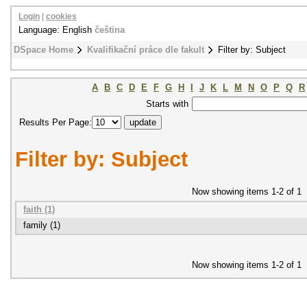
Login
|
cookies
Language: English
čeština
DSpace Home
Kvalifikační práce dle fakult
Filter by: Subject
A
B
C
D
E
F
G
H
I
J
K
L
M
N
O
P
Q
R
Starts with
Results Per Page:
Filter by: Subject
Now showing items 1-2 of 1
faith (1)
family (1)
Now showing items 1-2 of 1