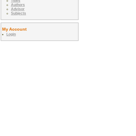
Titles
Authors
Advisor
Subjects
My Account
Login