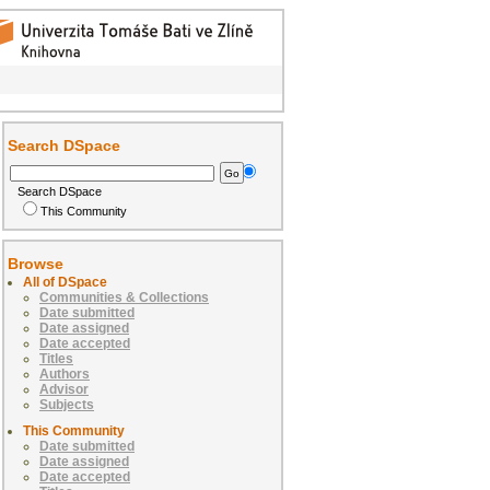
Search DSpace
Search DSpace
This Community
Browse
All of DSpace
Communities & Collections
Date submitted
Date assigned
Date accepted
Titles
Authors
Advisor
Subjects
This Community
Date submitted
Date assigned
Date accepted