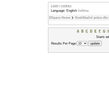
Login
|
cookies
Language: English
čeština
DSpace Home
Kvalifikační práce dle 
A
B
C
D
E
F
G
Starts wi
Results Per Page: