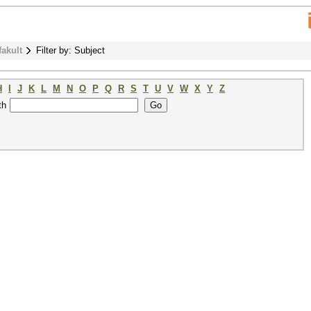
fakult
Filter by: Subject
H
I
J
K
L
M
N
O
P
Q
R
S
T
U
V
W
X
Y
Z
th