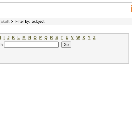
fakult
Filter by: Subject
H
I
J
K
L
M
N
O
P
Q
R
S
T
U
V
W
X
Y
Z
th