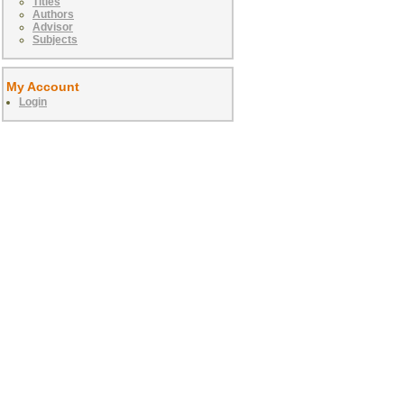
Titles
Authors
Advisor
Subjects
My Account
Login