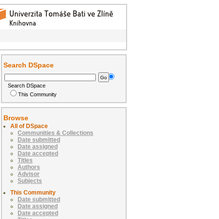
Search DSpace
Search DSpace
This Community
Browse
All of DSpace
Communities & Collections
Date submitted
Date assigned
Date accepted
Titles
Authors
Advisor
Subjects
This Community
Date submitted
Date assigned
Date accepted