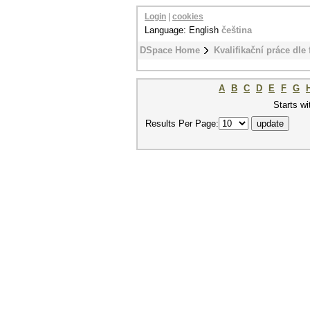
Login
|
cookies
Language: English
čeština
DSpace Home
Kvalifikační práce dle 
A
B
C
D
E
F
G
Starts wi
Results Per Page: