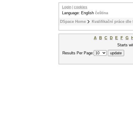
Login
|
cookies
Language: English
čeština
DSpace Home
Kvalifikační práce dle 
A
B
C
D
E
F
G
Starts wi
Results Per Page: