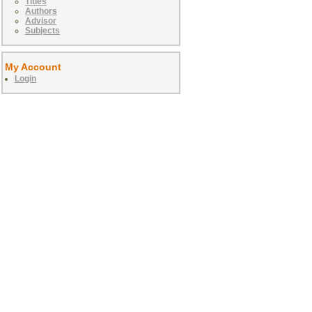
Titles
Authors
Advisor
Subjects
My Account
Login