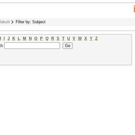
fakult
Filter by: Subject
H
I
J
K
L
M
N
O
P
Q
R
S
T
U
V
W
X
Y
Z
th