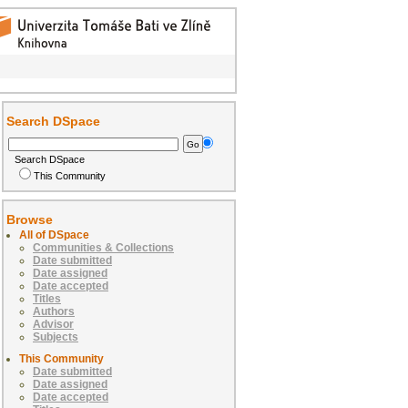
Search DSpace
Search DSpace
This Community
Browse
All of DSpace
Communities & Collections
Date submitted
Date assigned
Date accepted
Titles
Authors
Advisor
Subjects
This Community
Date submitted
Date assigned
Date accepted