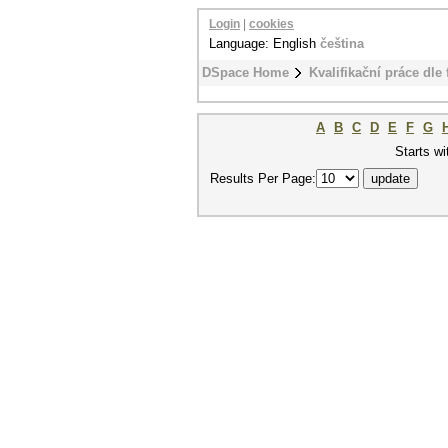
Login
|
cookies
Language: English
čeština
DSpace Home
Kvalifikační práce dle 
A
B
C
D
E
F
G
Starts wi
Results Per Page: