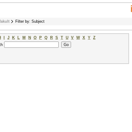
fakult
Filter by: Subject
H
I
J
K
L
M
N
O
P
Q
R
S
T
U
V
W
X
Y
Z
th