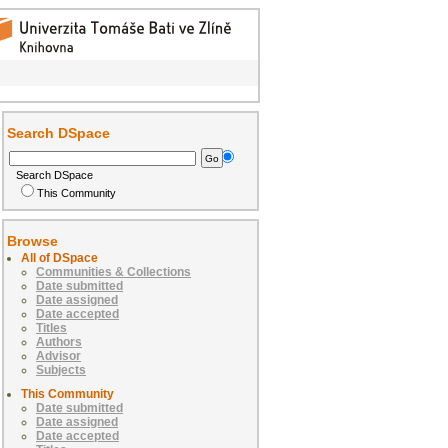
Search DSpace
Search DSpace
This Community
Browse
All of DSpace
Communities & Collections
Date submitted
Date assigned
Date accepted
Titles
Authors
Advisor
Subjects
This Community
Date submitted
Date assigned
Date accepted