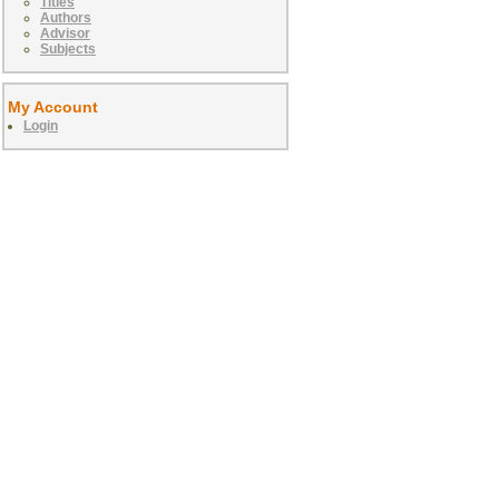
Titles
Authors
Advisor
Subjects
My Account
Login