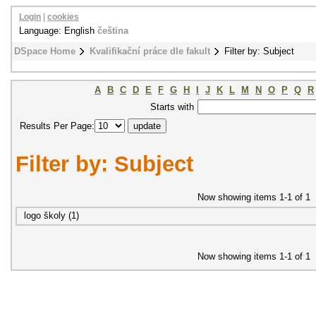
Login
|
cookies
Language: English
čeština
DSpace Home
Kvalifikační práce dle fakult
Filter by: Subject
A
B
C
D
E
F
G
H
I
J
K
L
M
N
O
P
Q
R
Starts with
Results Per Page:
Filter by: Subject
Now showing items 1-1 of 1
logo školy (1)
Now showing items 1-1 of 1