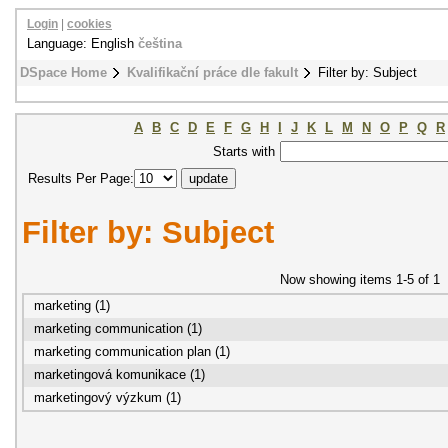
Login
|
cookies
Language: English
čeština
DSpace Home
Kvalifikační práce dle fakult
Filter by: Subject
A
B
C
D
E
F
G
H
I
J
K
L
M
N
O
P
Q
R
Starts with
Results Per Page:
Filter by: Subject
Now showing items 1-5 of 1
marketing (1)
marketing communication (1)
marketing communication plan (1)
marketingová komunikace (1)
marketingový výzkum (1)