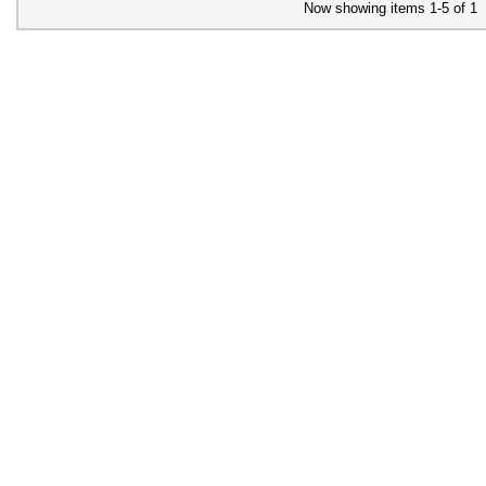
Now showing items 1-5 of 1