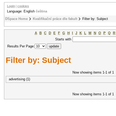
Login
|
cookies
Language: English
čeština
DSpace Home
Kvalifikační práce dle fakult
Filter by: Subject
A
B
C
D
E
F
G
H
I
J
K
L
M
N
O
P
Q
R
Starts with
Results Per Page:
Filter by: Subject
Now showing items 1-1 of 1
advertising (1)
Now showing items 1-1 of 1