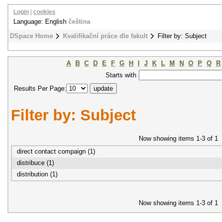
Login
|
cookies
Language: English
čeština
DSpace Home
Kvalifikační práce dle fakult
Filter by: Subject
A
B
C
D
E
F
G
H
I
J
K
L
M
N
O
P
Q
R
Starts with
Results Per Page:
Filter by: Subject
Now showing items 1-3 of 1
direct contact compaign (1)
distribuce (1)
distribution (1)
Now showing items 1-3 of 1