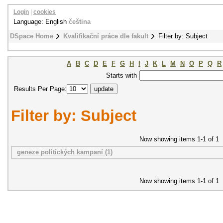
Login
|
cookies
Language: English
čeština
DSpace Home
Kvalifikační práce dle fakult
Filter by: Subject
A
B
C
D
E
F
G
H
I
J
K
L
M
N
O
P
Q
R
Starts with
Results Per Page:
Filter by: Subject
Now showing items 1-1 of 1
geneze politických kampaní (1)
Now showing items 1-1 of 1