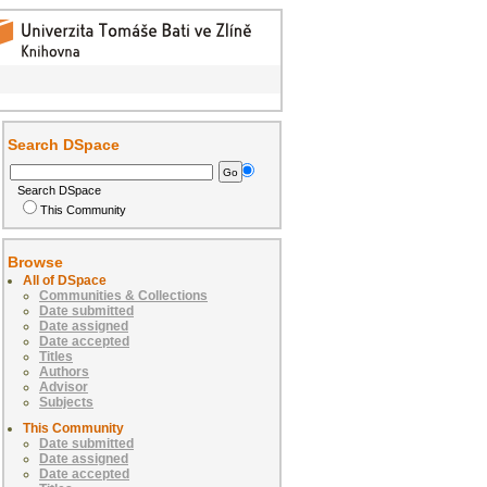
Search DSpace
Search DSpace
This Community
Browse
All of DSpace
Communities & Collections
Date submitted
Date assigned
Date accepted
Titles
Authors
Advisor
Subjects
This Community
Date submitted
Date assigned
Date accepted