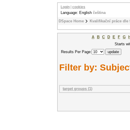
Login
|
cookies
Language: English
čeština
DSpace Home
Kvalifikační práce dle 
A
B
C
D
E
F
G
Starts wi
Results Per Page:
Filter by: Subjec
target groups (1)