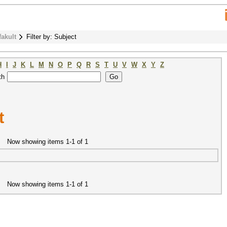
fakult
Filter by: Subject
H
I
J
K
L
M
N
O
P
Q
R
S
T
U
V
W
X
Y
Z
th
t
Now showing items 1-1 of 1
Now showing items 1-1 of 1