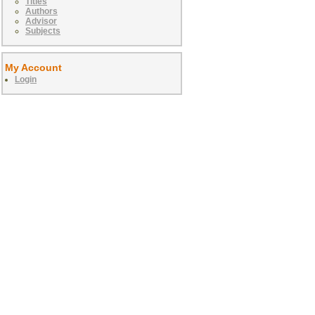
Titles
Authors
Advisor
Subjects
My Account
Login