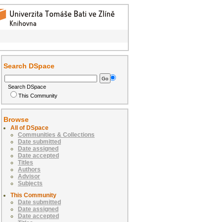
Search DSpace
Search DSpace
This Community
Browse
All of DSpace
Communities & Collections
Date submitted
Date assigned
Date accepted
Titles
Authors
Advisor
Subjects
This Community
Date submitted
Date assigned
Date accepted