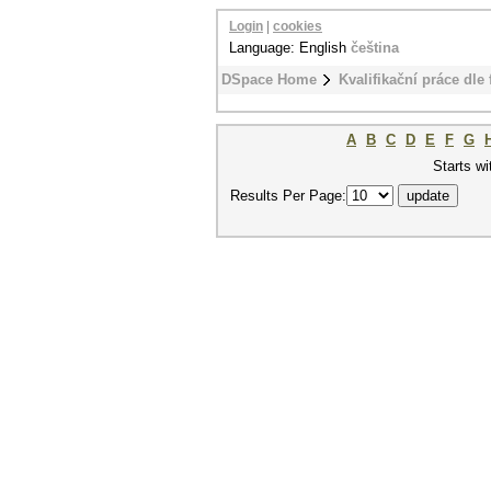
Login
|
cookies
Language: English
čeština
DSpace Home
Kvalifikační práce dle 
A
B
C
D
E
F
G
Starts wi
Results Per Page: