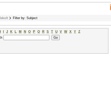
fakult
Filter by: Subject
H
I
J
K
L
M
N
O
P
Q
R
S
T
U
V
W
X
Y
Z
th