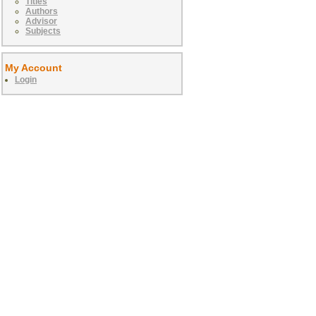
Titles
Authors
Advisor
Subjects
My Account
Login