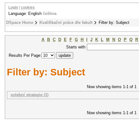
Login
|
cookies
Language: English
čeština
DSpace Home
Kvalifikační práce dle fakult
Filter by: Subject
A
B
C
D
E
F
G
H
I
J
K
L
M
N
O
P
Q
R
Starts with
Results Per Page:
Filter by: Subject
Now showing items 1-1 of 1
volební strategie (1)
Now showing items 1-1 of 1