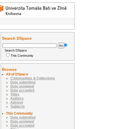
Search DSpace
Search DSpace
This Community
Browse
All of DSpace
Communities & Collections
Date submitted
Date assigned
Date accepted
Titles
Authors
Advisor
Subjects
This Community
Date submitted
Date assigned
Date accepted