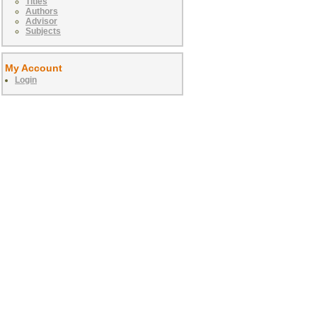
Titles
Authors
Advisor
Subjects
My Account
Login