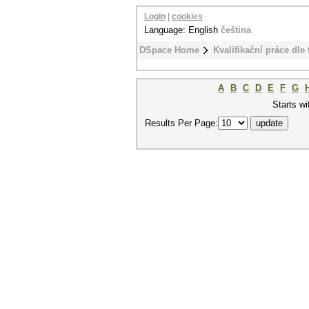
Login
|
cookies
Language: English
čeština
DSpace Home
Kvalifikační práce dle 
A
B
C
D
E
F
G
Starts wi
Results Per Page: