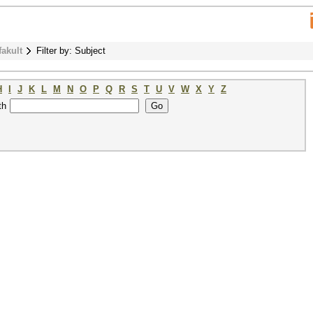
fakult
Filter by: Subject
H
I
J
K
L
M
N
O
P
Q
R
S
T
U
V
W
X
Y
Z
th