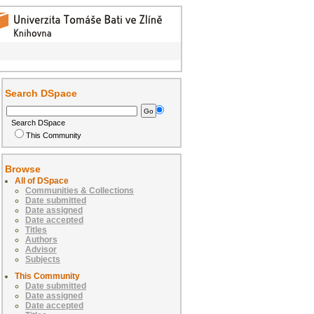
Search DSpace
Search DSpace
This Community
Browse
All of DSpace
Communities & Collections
Date submitted
Date assigned
Date accepted
Titles
Authors
Advisor
Subjects
This Community
Date submitted
Date assigned
Date accepted