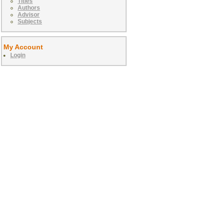
Titles
Authors
Advisor
Subjects
My Account
Login