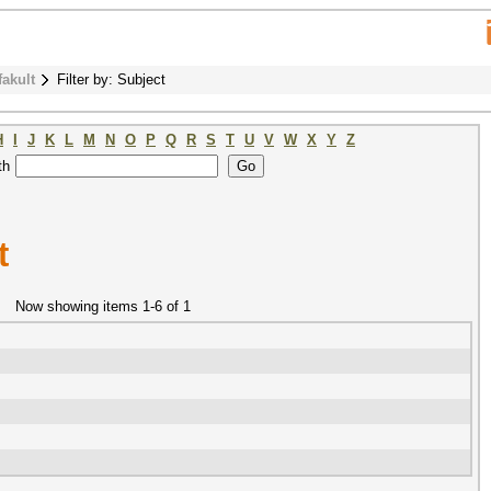
fakult
Filter by: Subject
H
I
J
K
L
M
N
O
P
Q
R
S
T
U
V
W
X
Y
Z
th
t
Now showing items 1-6 of 1