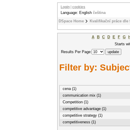
Login
|
cookies
Language: English
čeština
DSpace Home
Kvalifikační práce dle 
A
B
C
D
E
F
G
Starts wi
Results Per Page:
Filter by: Subjec
cena (1)
communication mix (1)
Competition (1)
competitive advantage (1)
competitive strategy (1)
competitiveness (1)