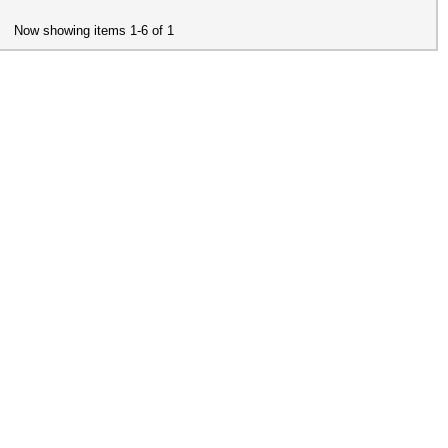
Now showing items 1-6 of 1