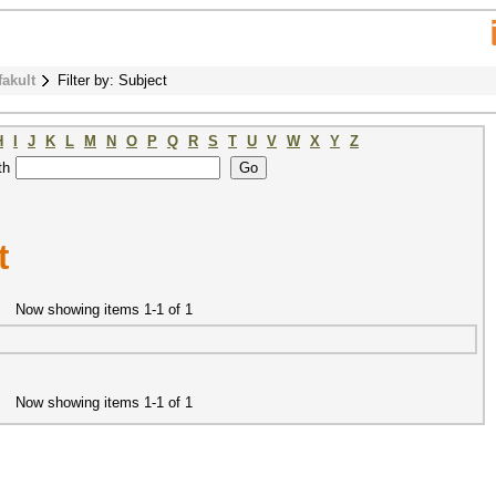
fakult
Filter by: Subject
H
I
J
K
L
M
N
O
P
Q
R
S
T
U
V
W
X
Y
Z
th
t
Now showing items 1-1 of 1
Now showing items 1-1 of 1