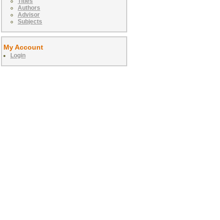
Titles
Authors
Advisor
Subjects
My Account
Login