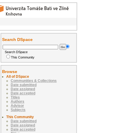
Search DSpace
Search DSpace
This Community
Browse
All of DSpace
Communities & Collections
Date submitted
Date assigned
Date accepted
Titles
Authors
Advisor
Subjects
This Community
Date submitted
Date assigned
Date accepted