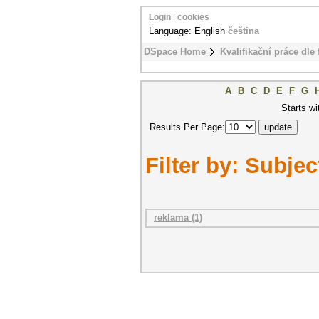
Login
|
cookies
Language: English
čeština
DSpace Home
Kvalifikační práce dle 
A
B
C
D
E
F
G
Starts wi
Results Per Page:
Filter by: Subjec
reklama (1)