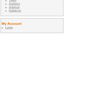
Titles
Authors
Advisor
Subjects
My Account
Login