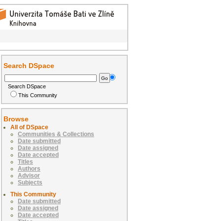
Search DSpace
Search DSpace
This Community
Browse
All of DSpace
Communities & Collections
Date submitted
Date assigned
Date accepted
Titles
Authors
Advisor
Subjects
This Community
Date submitted
Date assigned
Date accepted