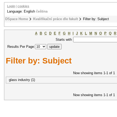
Login
|
cookies
Language: English
čeština
DSpace Home
Kvalifikační práce dle fakult
Filter by: Subject
A
B
C
D
E
F
G
H
I
J
K
L
M
N
O
P
Q
R
Starts with
Results Per Page:
Filter by: Subject
Now showing items 1-1 of 1
glass industry (1)
Now showing items 1-1 of 1