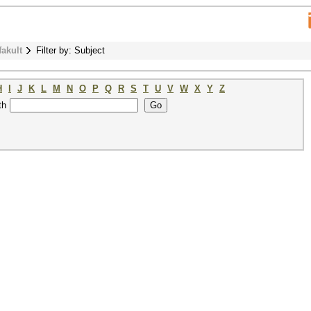
fakult
Filter by: Subject
H
I
J
K
L
M
N
O
P
Q
R
S
T
U
V
W
X
Y
Z
th