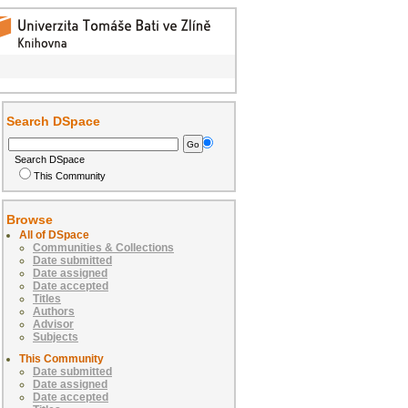
Search DSpace
Search DSpace
This Community
Browse
All of DSpace
Communities & Collections
Date submitted
Date assigned
Date accepted
Titles
Authors
Advisor
Subjects
This Community
Date submitted
Date assigned
Date accepted