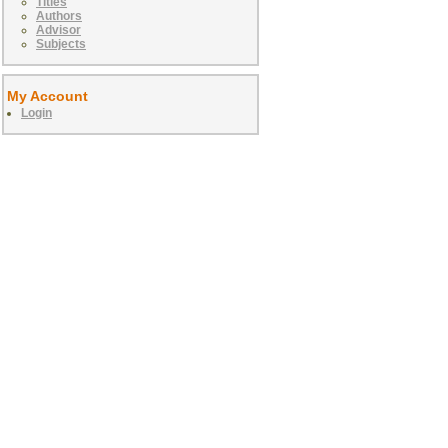
Titles
Authors
Advisor
Subjects
My Account
Login