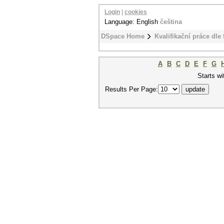
Login
|
cookies
Language: English
čeština
DSpace Home
Kvalifikační práce dle 
A
B
C
D
E
F
G
Starts wi
Results Per Page: