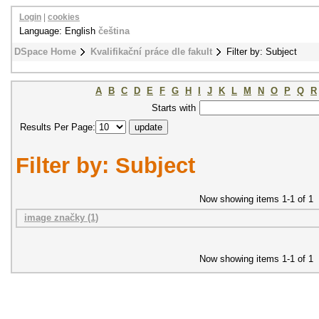
Login
|
cookies
Language: English
čeština
DSpace Home
Kvalifikační práce dle fakult
Filter by: Subject
A
B
C
D
E
F
G
H
I
J
K
L
M
N
O
P
Q
R
Starts with
Results Per Page:
Filter by: Subject
Now showing items 1-1 of 1
image značky (1)
Now showing items 1-1 of 1