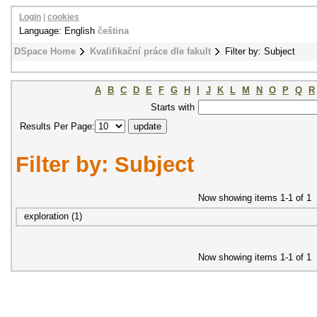
Login
|
cookies
Language: English
čeština
DSpace Home
Kvalifikační práce dle fakult
Filter by: Subject
A
B
C
D
E
F
G
H
I
J
K
L
M
N
O
P
Q
R
Starts with
Results Per Page:
Filter by: Subject
Now showing items 1-1 of 1
exploration (1)
Now showing items 1-1 of 1