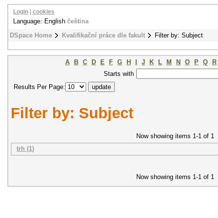
Login
|
cookies
Language: English
čeština
DSpace Home
Kvalifikační práce dle fakult
Filter by: Subject
A
B
C
D
E
F
G
H
I
J
K
L
M
N
O
P
Q
R
Starts with
Results Per Page:
Filter by: Subject
Now showing items 1-1 of 1
trh (1)
Now showing items 1-1 of 1