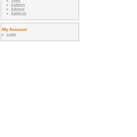
Titles
Authors
Advisor
Subjects
My Account
Login