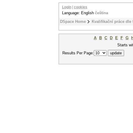
Login
|
cookies
Language: English
čeština
DSpace Home
Kvalifikační práce dle 
A
B
C
D
E
F
G
Starts wi
Results Per Page: