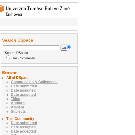
Search DSpace
Search DSpace
This Community
Browse
All of DSpace
Communities & Collections
Date submitted
Date assigned
Date accepted
Titles
Authors
Advisor
Subjects
This Community
Date submitted
Date assigned
Date accepted