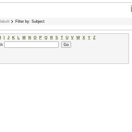
fakult
Filter by: Subject
H
I
J
K
L
M
N
O
P
Q
R
S
T
U
V
W
X
Y
Z
th