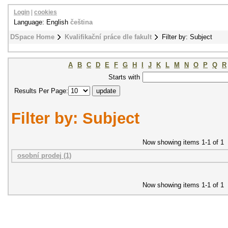
Login
|
cookies
Language: English
čeština
DSpace Home
Kvalifikační práce dle fakult
Filter by: Subject
A
B
C
D
E
F
G
H
I
J
K
L
M
N
O
P
Q
R
Starts with
Results Per Page:
Filter by: Subject
Now showing items 1-1 of 1
osobní prodej (1)
Now showing items 1-1 of 1