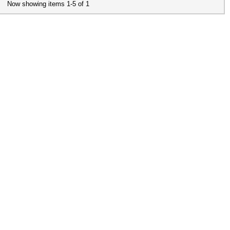
Now showing items 1-5 of 1