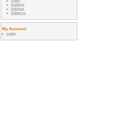
Titles
Authors
Advisor
Subjects
My Account
Login