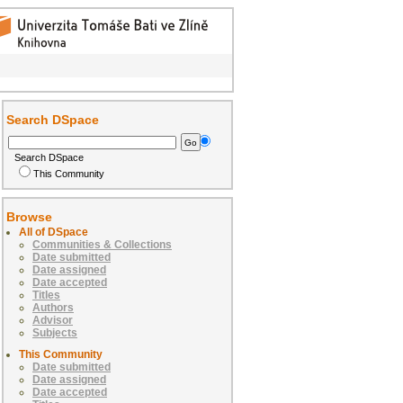
Search DSpace
Search DSpace
This Community
Browse
All of DSpace
Communities & Collections
Date submitted
Date assigned
Date accepted
Titles
Authors
Advisor
Subjects
This Community
Date submitted
Date assigned
Date accepted