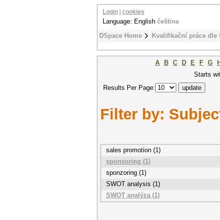
Login
|
cookies
Language: English
čeština
DSpace Home
Kvalifikační práce dle 
A
B
C
D
E
F
G
Starts wi
Results Per Page:
Filter by: Subjec
sales promotion (1)
sponsoring (1)
sponzoring (1)
SWOT analysis (1)
SWOT analýza (1)