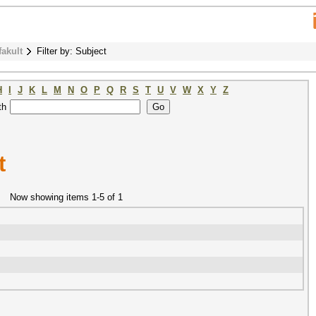
fakult
Filter by: Subject
H
I
J
K
L
M
N
O
P
Q
R
S
T
U
V
W
X
Y
Z
th
t
Now showing items 1-5 of 1