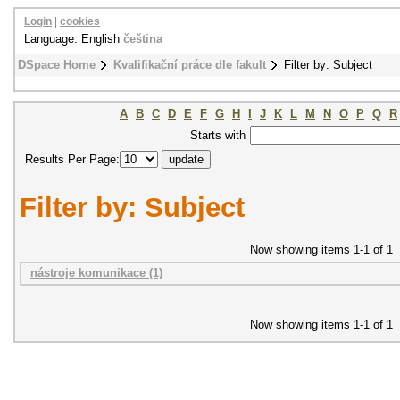
Login
|
cookies
Language: English
čeština
DSpace Home
Kvalifikační práce dle fakult
Filter by: Subject
A
B
C
D
E
F
G
H
I
J
K
L
M
N
O
P
Q
R
Starts with
Results Per Page:
Filter by: Subject
Now showing items 1-1 of 1
nástroje komunikace (1)
Now showing items 1-1 of 1