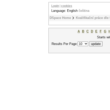
Login
|
cookies
Language: English
čeština
DSpace Home
Kvalifikační práce dle 
A
B
C
D
E
F
G
Starts wi
Results Per Page: