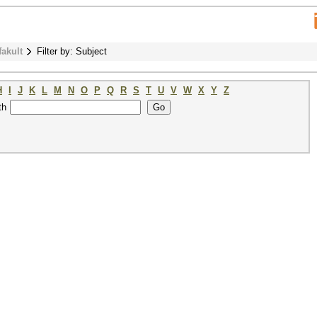
fakult
Filter by: Subject
H
I
J
K
L
M
N
O
P
Q
R
S
T
U
V
W
X
Y
Z
th