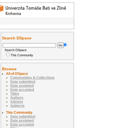
Search DSpace
Search DSpace
This Community
Browse
All of DSpace
Communities & Collections
Date submitted
Date assigned
Date accepted
Titles
Authors
Advisor
Subjects
This Community
Date submitted
Date assigned
Date accepted