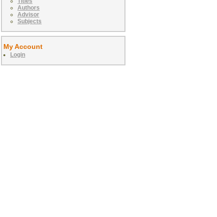
Titles
Authors
Advisor
Subjects
My Account
Login