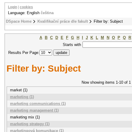
Login
|
cookies
Language: English
čeština
DSpace Home
Kvalifikační práce dle fakult
Filter by: Subject
A
B
C
D
E
F
G
H
I
J
K
L
M
N
O
P
Q
R
Starts with
Results Per Page:
Filter by: Subject
Now showing items 1-10 of 1
market (1)
marketing (1)
marketing communications (1)
marketing management (1)
marketing mix (1)
marketing strategy (1)
marketingová komunikace (1)