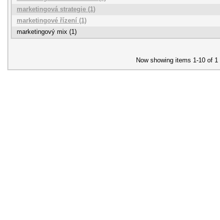
marketingová strategie (1)
marketingové řízení (1)
marketingový mix (1)
Now showing items 1-10 of 1