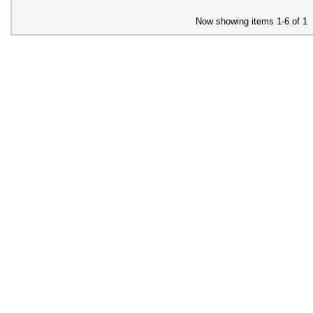
Now showing items 1-6 of 1