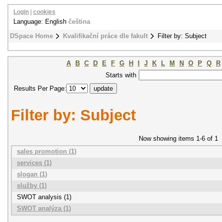
Login
|
cookies
Language: English
čeština
DSpace Home
Kvalifikační práce dle fakult
Filter by: Subject
A
B
C
D
E
F
G
H
I
J
K
L
M
N
O
P
Q
R
Starts with
Results Per Page:
Filter by: Subject
Now showing items 1-6 of 1
sales promotion (1)
services (1)
slogan (1)
služby (1)
SWOT analysis (1)
SWOT analýza (1)