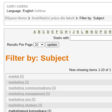
Login
|
cookies
Language: English
čeština
DSpace Home
Kvalifikační práce dle fakult
Filter by: Subject
A
B
C
D
E
F
G
H
I
J
K
L
M
N
O
P
Q
R
Starts with
Results Per Page:
Filter by: Subject
Now showing items 1-10 of 1
market (1)
marketing (1)
marketing communications (1)
marketing management (1)
marketing mix (1)
marketing strategy (1)
marketingová komunikace (1)