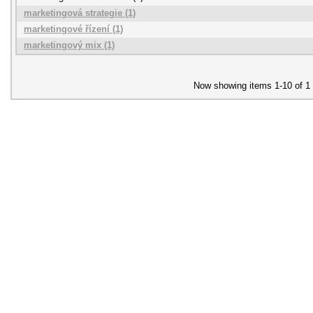
marketingová strategie (1)
marketingové řízení (1)
marketingový mix (1)
Now showing items 1-10 of 1